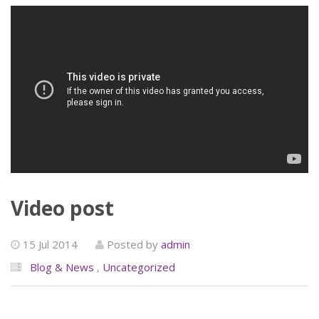
Video post
15 Jul 2014
Posted by
admin
Blog & News
,
Uncategorized