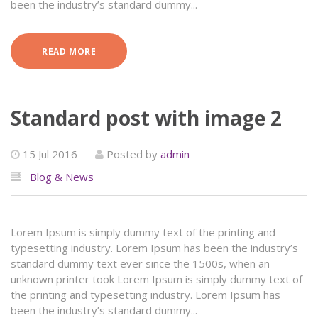
been the industry’s standard dummy...
READ MORE
Standard post with image 2
15 Jul 2016
Posted by
admin
Blog & News
Lorem Ipsum is simply dummy text of the printing and
typesetting industry. Lorem Ipsum has been the industry’s
standard dummy text ever since the 1500s, when an
unknown printer took Lorem Ipsum is simply dummy text of
the printing and typesetting industry. Lorem Ipsum has
been the industry’s standard dummy...