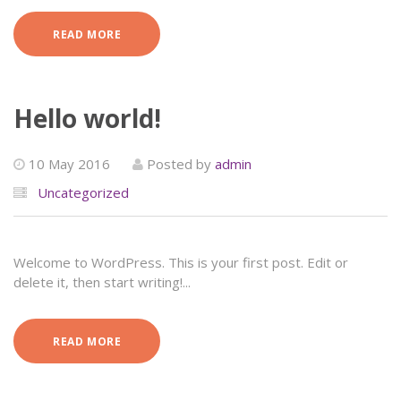
READ MORE
Hello world!
10 May 2016
Posted by
admin
Uncategorized
Welcome to WordPress. This is your first post. Edit or
delete it, then start writing!...
READ MORE