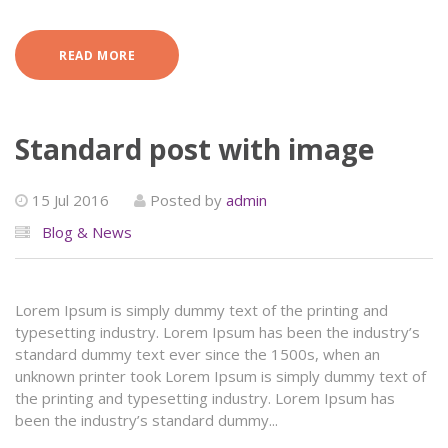
READ MORE
Standard post with image
15 Jul 2016
Posted by
admin
Blog & News
Lorem Ipsum is simply dummy text of the printing and
typesetting industry. Lorem Ipsum has been the industry’s
standard dummy text ever since the 1500s, when an
unknown printer took Lorem Ipsum is simply dummy text of
the printing and typesetting industry. Lorem Ipsum has
been the industry’s standard dummy...