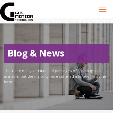
Toggl
naviga
Blog & News
There are many variations of passages of Lorem Ipsum
available, but the majority have suffered alteration in some
form