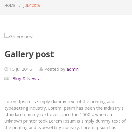
HOME
JULY 2016
Gallery post
15 Jul 2016
Posted by
admin
Blog & News
Lorem Ipsum is simply dummy text of the printing and
typesetting industry. Lorem Ipsum has been the industry’s
standard dummy text ever since the 1500s, when an
unknown printer took Lorem Ipsum is simply dummy text of
the printing and typesetting industry. Lorem Ipsum has