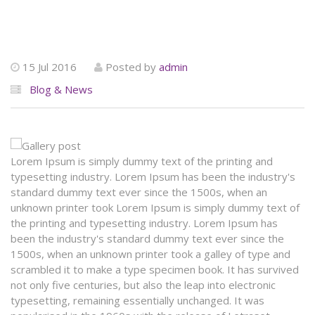
15 Jul 2016
Posted by
admin
Blog & News
Lorem Ipsum is simply dummy text of the printing and
typesetting industry. Lorem Ipsum has been the industry's
standard dummy text ever since the 1500s, when an
unknown printer took Lorem Ipsum is simply dummy text of
the printing and typesetting industry. Lorem Ipsum has
been the industry's standard dummy text ever since the
1500s, when an unknown printer took a galley of type and
scrambled it to make a type specimen book. It has survived
not only five centuries, but also the leap into electronic
typesetting, remaining essentially unchanged. It was