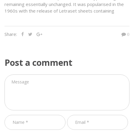
remaining essentially unchanged. It was popularised in the
1960s with the release of Letraset sheets containing
Share:
0
Post a comment