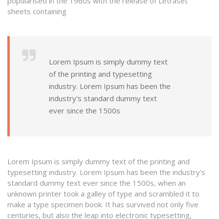
popularised in the 1960s with the release of Letraset
sheets containing
Lorem Ipsum is simply dummy text
of the printing and typesetting
industry. Lorem Ipsum has been the
industry's standard dummy text
ever since the 1500s
Lorem Ipsum is simply dummy text of the printing and
typesetting industry. Lorem Ipsum has been the industry's
standard dummy text ever since the 1500s, when an
unknown printer took a galley of type and scrambled it to
make a type specimen book. It has survived not only five
centuries, but also the leap into electronic typesetting,